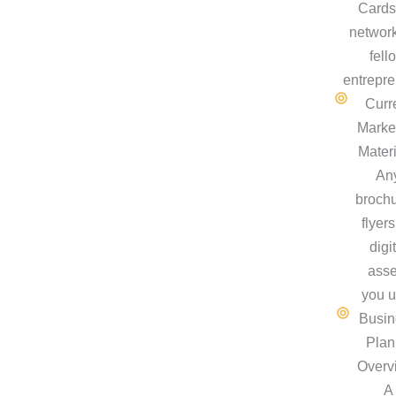
Cards
network
fell
entrepre
Curr
Marke
Materi
An
brochu
flyers
digi
asse
you u
Busin
Plan
Overv
A