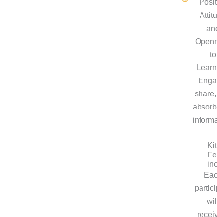
Posit
Attit
an
Open
to
Learn
Enga
share,
absorb
informa
Kit
Fe
in
Ea
partic
wil
recei