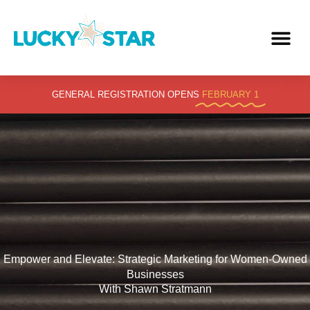
Skip
to
content
GENERAL REGISTRATION OPENS
FEBRUARY 1
Empower and Elevate: Strategic Marketing for Women-Owned
Businesses
With Shawn Stratmann