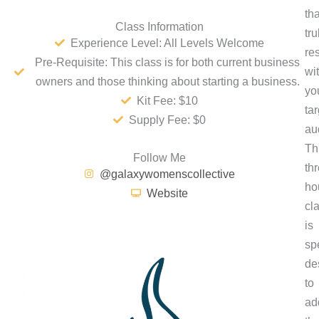
tha
Class Information
tru
Experience Level: All Levels Welcome
re
Pre-Requisite: This class is for both current business
wi
owners and those thinking about starting a business.
yo
Kit Fee: $10
tar
Supply Fee: $0
au
Th
Follow Me
th
@galaxywomenscollective
ho
Website
cl
is
spe
de
to
ad