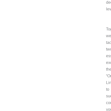
de
lev
To
we’
ta
tw
es
ex
th
“O
Li
to
su
co
yo