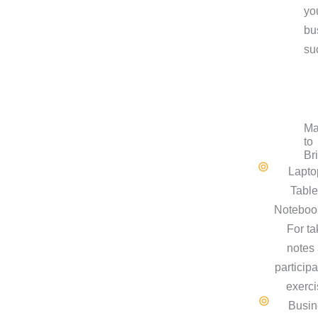
yo
bu
su
Ma
to
Br
Lapto
Table
Noteboo
For ta
notes
participa
exerci
Busin