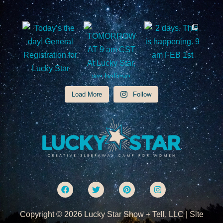
Load More
Follow
F
T
P
I
a
w
i
n
c
i
n
s
e
t
t
t
Copyright © 2026 Lucky Star Show + Tell, LLC | Site
b
t
e
a