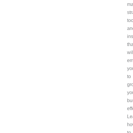
ma
str
too
an
in
tha
wil
em
yo
to
gr
yo
bu
eff
Le
ho
to