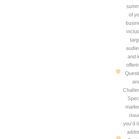
summ
of y
busin
inclu
targ
audie
and 
offeri
Quest
an
Challe
Speci
marke
issu
you’d l
addre