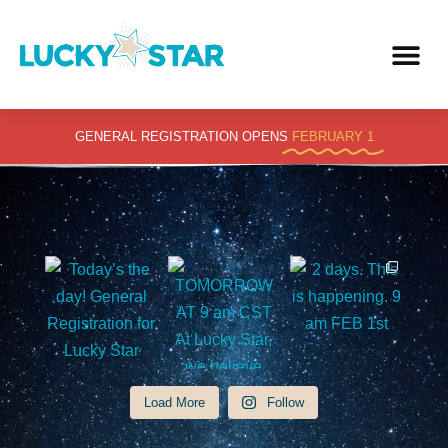
Skip
to
content
GENERAL REGISTRATION OPENS
FEBRUARY 1
Load More
Follow