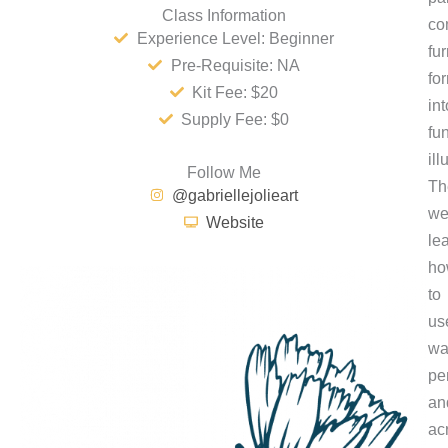
Class Information
co
Experience Level: Beginner
fur
Pre-Requisite: NA
fo
Kit Fee: $20
int
Supply Fee: $0
fu
ill
Follow Me
Th
@gabriellejolieart
w
Website
le
ho
to
us
wa
pe
an
ac