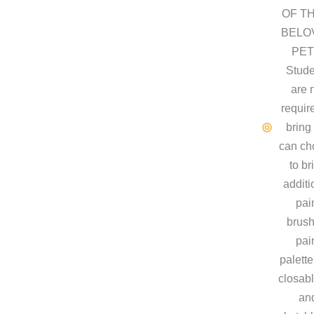
OF T
BELO
PET
Stude
are 
requir
bring
can ch
to br
additi
pai
brush
pai
palette
closabl
an