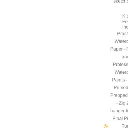
sketch
Kit
Fe
In
Pract
Waterc
Paper - 
an
Profess
Waterc
Paints -
Primed
Preppe
- Zig
hanger f
Final P
Fu