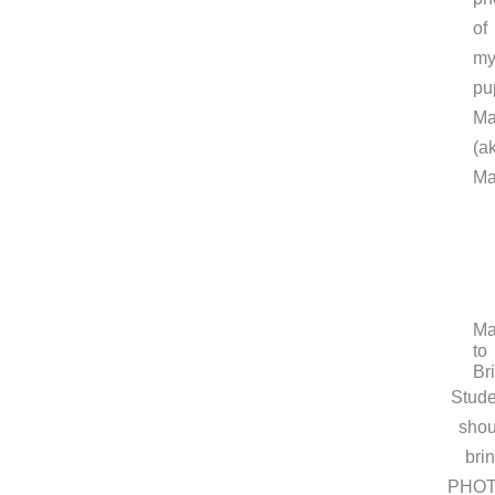
of
m
pu
Ma
(a
Ma
Ma
to
Br
Stude
shou
bri
PHO