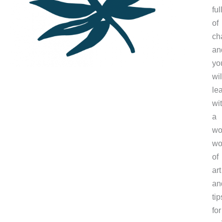
ful
of
ch
an
yo
wil
le
wi
a
wo
wo
of
art
an
tip
for