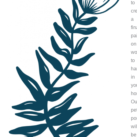
to
cr
a
fin
pa
on
wo
to
ha
in
yo
ho
Ou
pe
por
wil
be