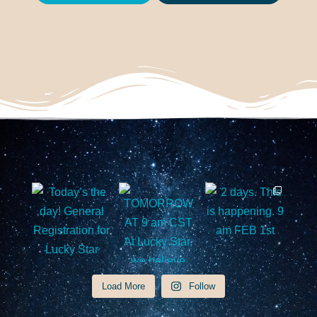
Load More
Follow