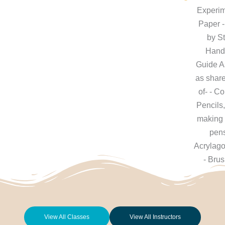
Experim
Paper -
by S
Hand
Guide A
as shar
of- - C
Pencils
making 
pens
Acrylag
- Bru
View All Classes
View All Instructors