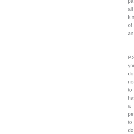
pa
all
ki
of
an
P.
yo
do
ne
to
ha
a
pe
to
do