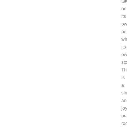
ta
on
its
ow
pe
wh
its
ow
sto
Th
is
a
sl
an
joy
pra
ro