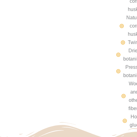
cor
hus
Natu
cor
hus
Twi
Dri
botani
Pres
botani
Wo
an
oth
fibe
Ho
glu