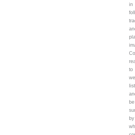
in
fol
tra
an
pl
im
C
re
to
we
lis
an
be
su
by
wh
co