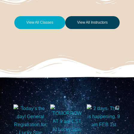
View All Classes
View All Instructors