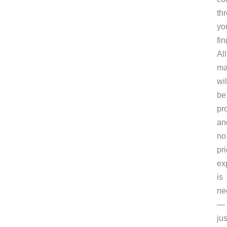
th
yo
fin
All
ma
wil
be
pr
an
no
pri
ex
is
ne
—
jus