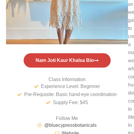
as
w
ga
to
cr
a
ma
Nam Joti Kaur Khalsa Bio
wo
wh
co
Class Information
hu
Experience Level: Beginner
do
Pre-Requisite: Basic hand-eye coordination
co
Supply Fee: $45
to
life
Follow Me
@bluecypressbotanicals
In
Website
thi