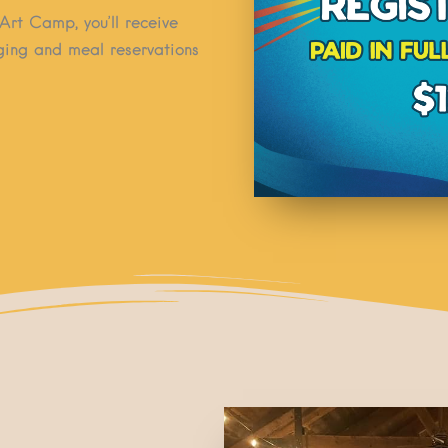
Art Camp, you’ll receive
dging and meal reservations