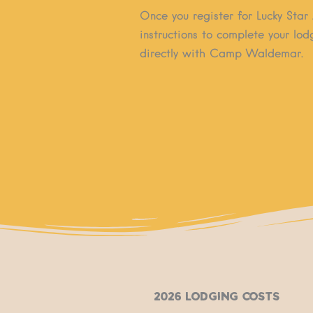
Once you register for Lucky Star 
instructions to complete your lo
directly with Camp Waldemar.
2026 Lodging Costs