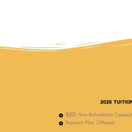
2026 Tuitio
$300 Non-Refundable Deposit
Payment Plan Offered