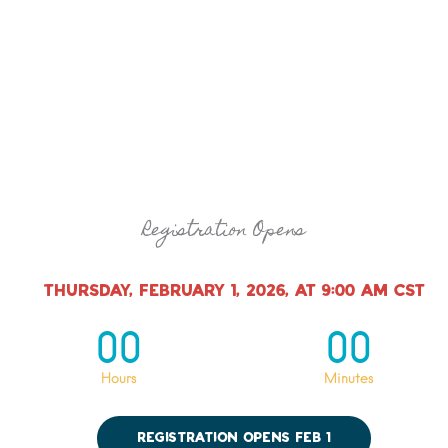
Registration Opens
Thursday, February 1, 2026, at 9:00 AM CST
00
00
Hours
Minutes
Registration Opens Feb 1