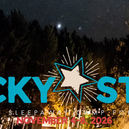
November 4-8, 2026