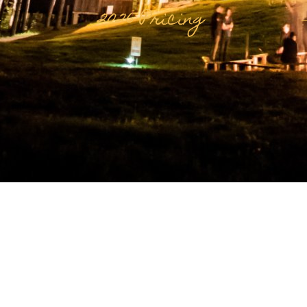
2026 Pricing