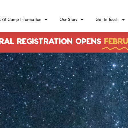
026 Camp Information
Our Story
Get in Touch
RAL REGISTRATION OPENS
FEBRU