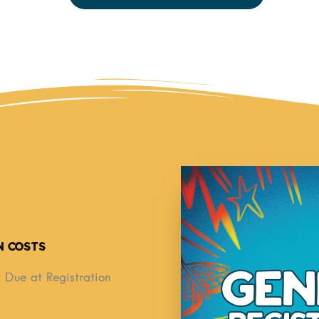
n Costs
 Due at Registration