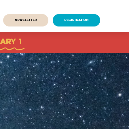
Newsletter
Registration
ARY 1