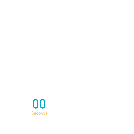
00
Seconds