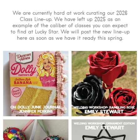
We are currently hard at work curating our 2026
Class Line-up. We have left up 2025 as an
example of the caliber of classes you can expect
to find at Lucky Star. We will post the new line-up
here as soon as we have it ready this spring.