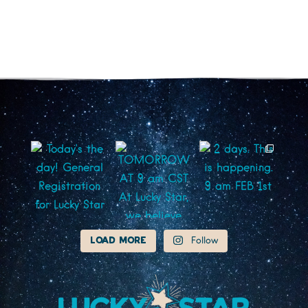
Load More
Follow