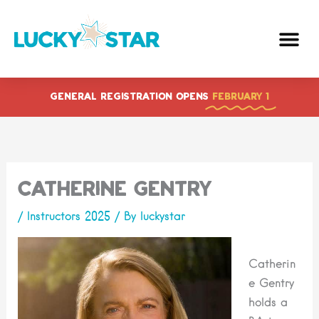
Skip
to
content
GENERAL REGISTRATION OPENS
FEBRUARY 1
Catherine Gentry
/
Instructors 2025
/ By
luckystar
Catherin
e Gentry
holds a