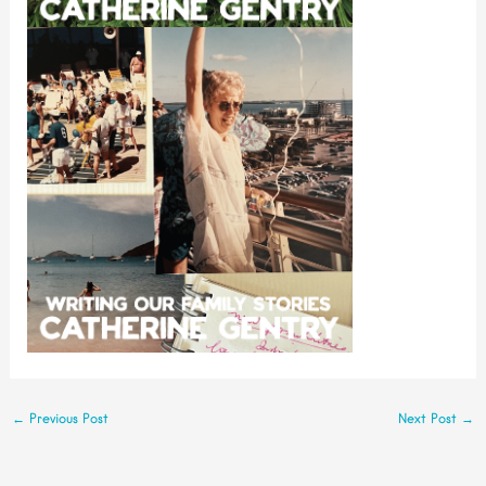
←
Previous Post
Next Post
→