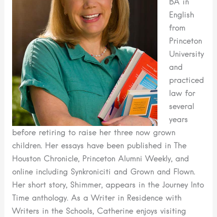
BA in
English
from
Princeton
University
and
practiced
law for
several
years
before retiring to raise her three now grown
children. Her essays have been published in The
Houston Chronicle, Princeton Alumni Weekly, and
online including Synkroniciti and Grown and Flown.
Her short story, Shimmer, appears in the Journey Into
Time anthology. As a Writer in Residence with
Writers in the Schools, Catherine enjoys visiting