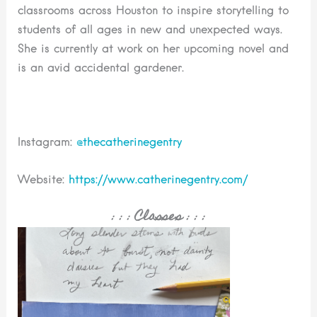
classrooms across Houston to inspire storytelling to
students of all ages in new and unexpected ways.
She is currently at work on her upcoming novel and
is an avid accidental gardener.
Instagram:
@
thecatherinegentry
Website:
https://www.catherinegentry.com/
: : :
Classes
: : :