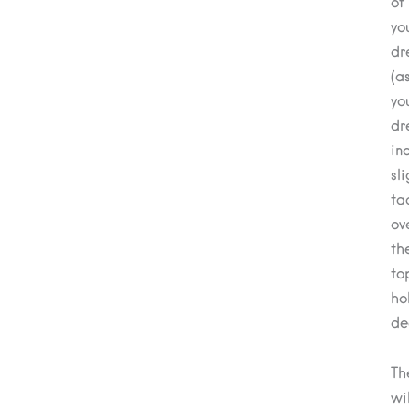
of
yo
dr
(a
yo
dr
in
sli
ta
ov
th
to
ho
de
Th
wil