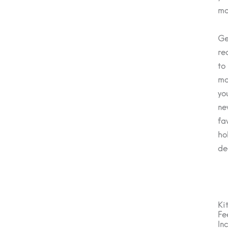
ma
Ge
re
to
ma
yo
ne
fa
ho
de
Ki
Fe
In