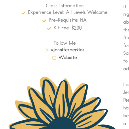
Class Information
it
Experience Level: All Levels Welcome
ri
Pre-Requisite: NA
ab
Kit Fee: $200
th
fi
Follow Me
fo
@jenniferperkins
Sa
Website
to
ad
In
Je
Pe
ha
be
a