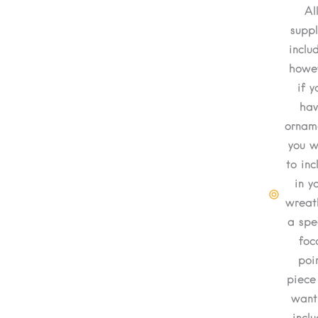
Al
suppl
inclu
howev
if y
hav
ornam
you w
to inc
in y
wreat
a spe
foc
poi
piece
want