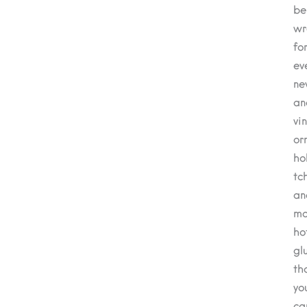
be
wr
fo
ev
ne
an
vi
or
ho
tc
an
mo
ho
gl
th
yo