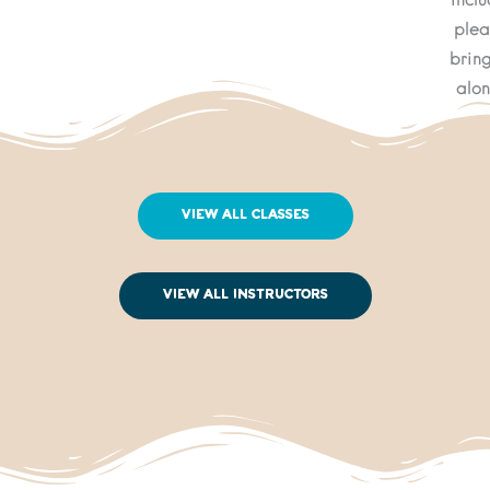
inclu
plea
bring
alon
View All Classes
View All Instructors