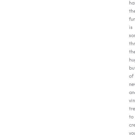
ha
th
fu
is
so
th
th
hu
bu
of
ne
an
vi
tr
to
cr
yo