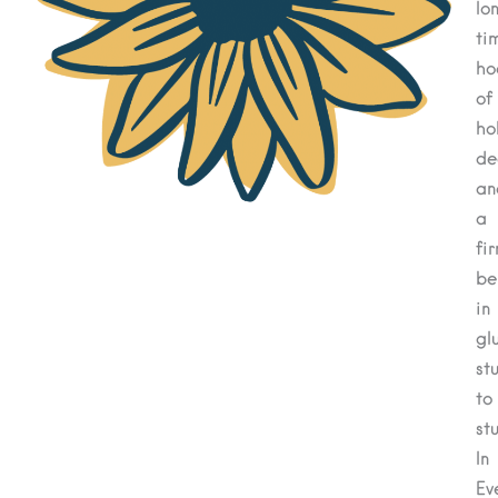
lo
ti
ho
of
ho
de
an
a
fi
be
in
gl
stu
to
stu
In
Ev