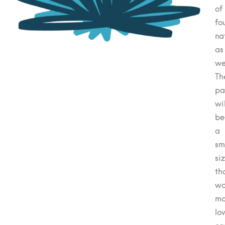
of
fo
na
as
wel
Th
pa
wil
be
a
sm
si
th
wo
ma
lov