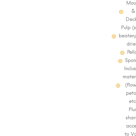
Mou
&
Deck
Pulp (
beaten
drie
Pell
Spo
Inclu
mater
(flo
peta
etc
Plu
shar
acce
to Va