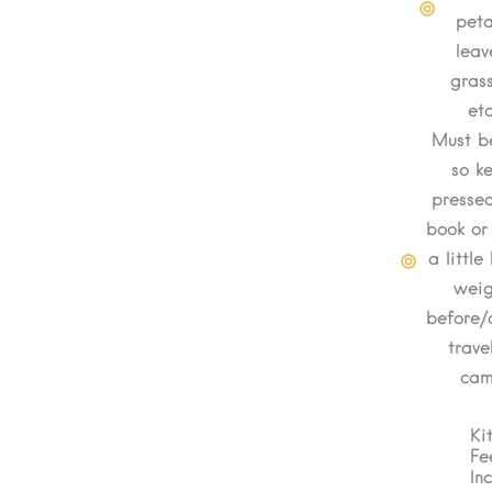
peta
leav
grass
etc
Must be
so k
pressed
book or
a little
weig
before/
trave
ca
Ki
Fe
In