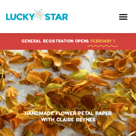
Skip
to
content
GENERAL REGISTRATION OPENS
FEBRUARY 1
Handmade Flower Petal Paper
With Claire Reynes