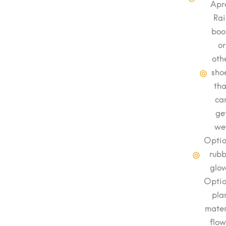
Apr
Rai
boo
or
oth
sho
tha
ca
ge
we
Optio
rubb
glov
Optio
pla
mater
flow