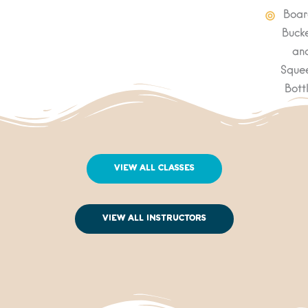
Boar
Bucke
an
Sque
Bott
View All Classes
View All Instructors