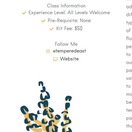
Class Information
ad
Experience Level: All Levels Welcome
di
Pre-Requisite: None
ty
Kit Fee: $50
of
fl
Follow Me
pe
@temperedeast
to
Website
ou
pa
va
to
ma
be
te
pa
th