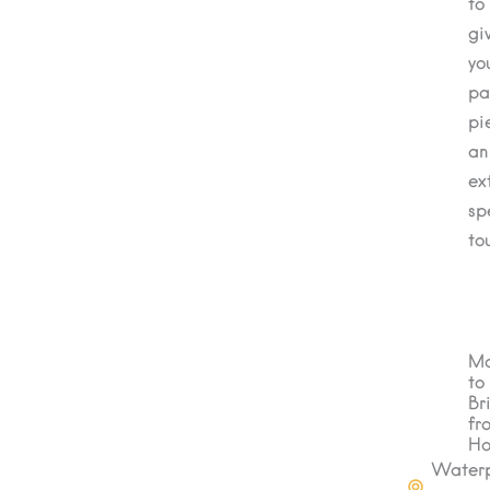
to
gi
yo
pa
pi
an
ex
sp
to
Ma
to
Br
fr
H
Water