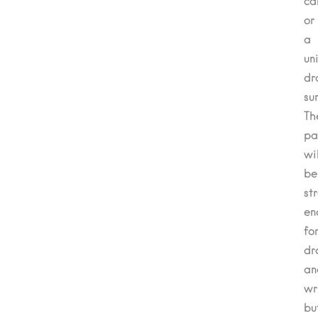
ca
or
a
un
dr
su
Th
pa
wil
be
st
en
fo
dr
an
wr
bu