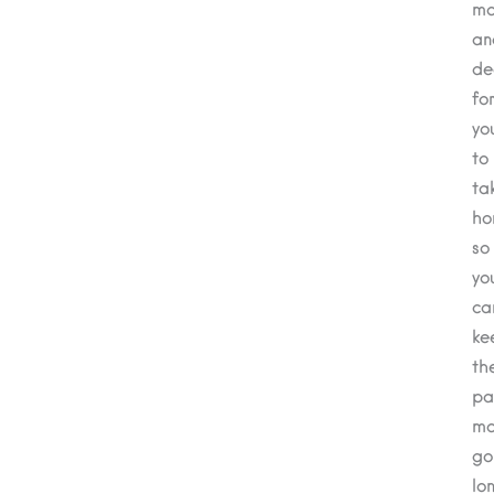
mo
an
de
fo
yo
to
ta
ho
so
yo
ca
ke
th
pa
ma
go
lo