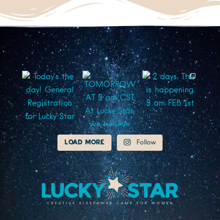
Load More
Follow