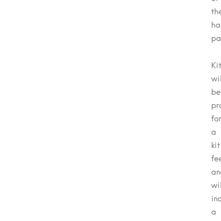
th
ha
pa
Ki
wil
be
pr
fo
a
kit
fe
an
wil
in
a