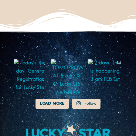
Load More
Follow