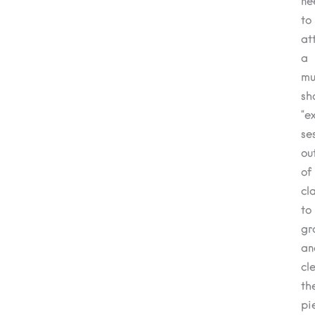
ne
to
at
a
mu
sh
“e
se
ou
of
cl
to
gr
an
cl
th
pi