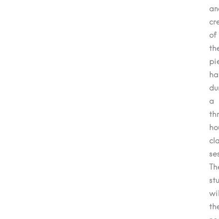
an
cr
of
th
pi
ha
du
a
th
ho
cl
se
Th
st
wil
th