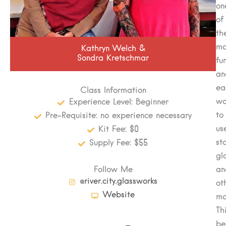
on
of
th
mo
Kathryn Welch &
Sondra Kretschmar
fu
an
ea
Class Information
wa
Experience Level: Beginner
to
Pre-Requisite: no experience necessary
us
Kit Fee: $0
st
Supply Fee: $55
gl
Follow Me
an
@river.city.glassworks
ot
Website
ma
Th
be