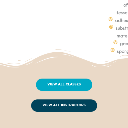
of
tesse
adhes
subst
mater
gro
spon
View All Classes
View All Instructors