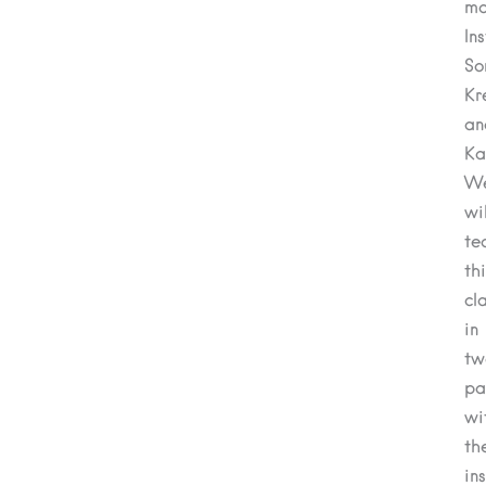
mo
In
So
Kr
an
Ka
We
wil
te
th
cl
in
tw
pa
wi
th
in