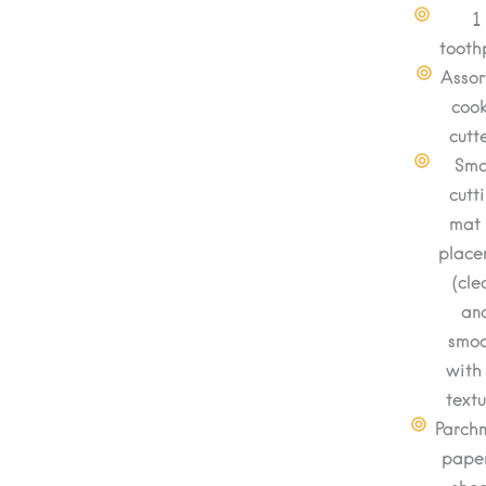
1
tooth
Assor
cook
cutt
Sma
cutt
mat 
place
(cle
an
smo
with
textu
Parch
paper