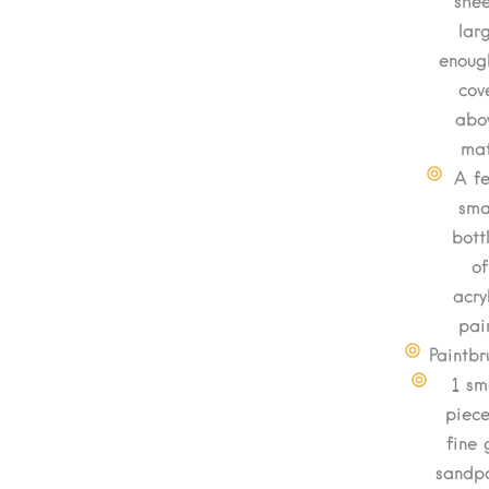
shee
lar
enoug
cov
abo
mat
A f
sma
bott
of
acry
pai
Paintbr
1 sm
piece
fine 
sandp