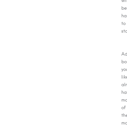
wil
be
ha
to
st
A
bo
yo
lik
al
ha
ma
of
th
ma