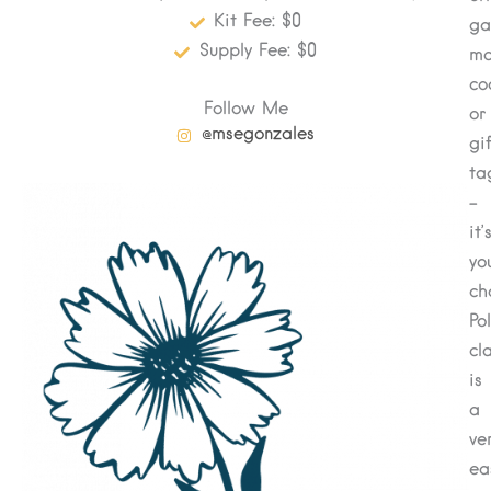
Kit Fee: $0
ga
Supply Fee: $0
ma
co
Follow Me
or
@msegonzales
gi
ta
–
it’
yo
ch
Po
cl
is
a
ver
ea