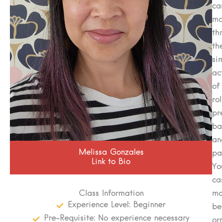
ca
ma
th
th
si
ac
of
rol
pr
ba
an
Melissa Gonzales
pa
Link to Bio
Yo
ca
Class Information
ma
Experience Level: Beginner
be
Pre-Requisite: No experience necessary
or