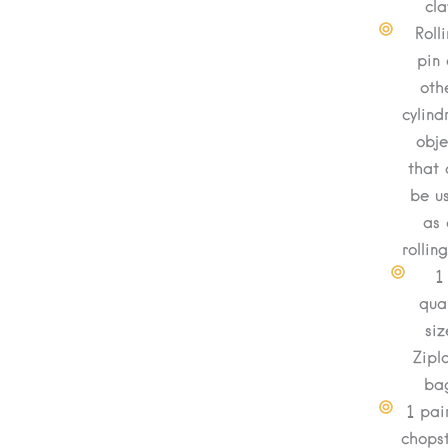
cla
Roll
pin 
oth
cylind
obje
that 
be u
as 
rollin
1
qua
siz
Zipl
ba
1 pai
chopst