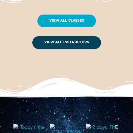
View All Classes
View All Instructors