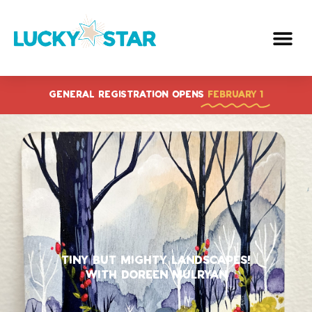
Skip
to
content
GENERAL REGISTRATION OPENS
FEBRUARY 1
Tiny But Mighty Landscapes!
With Doreen Mulryan