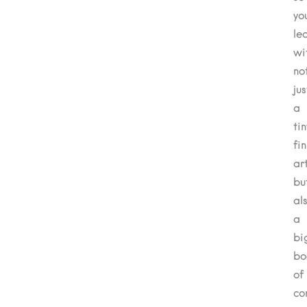
yo
le
wi
no
jus
a
tin
fi
ar
bu
al
a
bi
bo
of
co