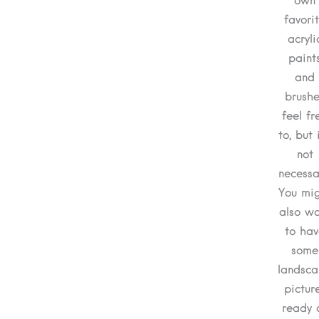
own
favori
acryli
paint
and
brushe
feel fr
to, but i
not
necessa
You mi
also w
to hav
some
landsc
pictur
ready 