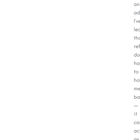
an
ad
I’v
le
th
re
do
ha
to
ho
m
ba
—
it
ca
ac
as