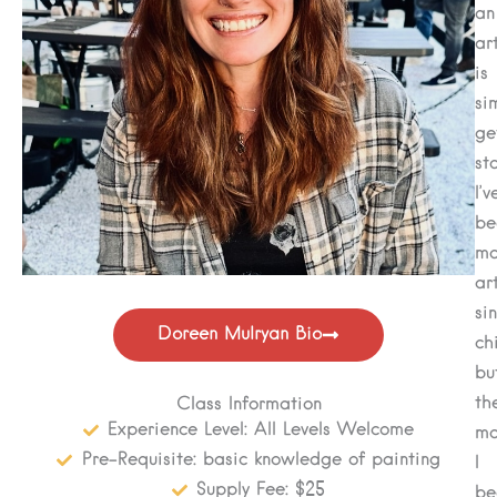
an
art
is
si
ge
st
I’v
be
ma
ar
si
Doreen Mulryan Bio
ch
bu
th
Class Information
Experience Level: All Levels Welcome
mo
Pre-Requisite: basic knowledge of painting
I
Supply Fee: $25
be