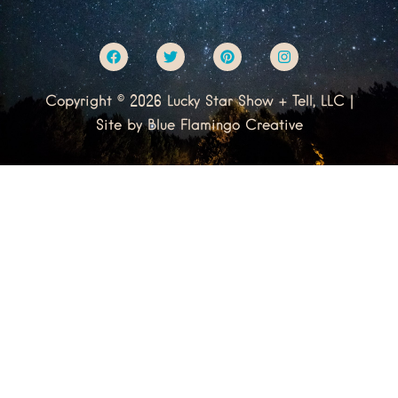
F
T
P
I
a
w
i
n
c
i
n
s
e
t
t
t
Copyright © 2026 Lucky Star Show + Tell, LLC |
b
t
e
a
o
e
r
g
Site by
Blue Flamingo Creative
o
r
e
r
k
s
a
t
m