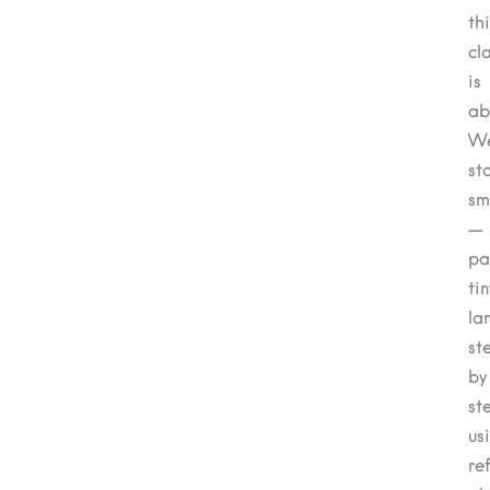
th
cl
is
ab
We
st
sm
—
pa
tin
la
st
by
st
us
re