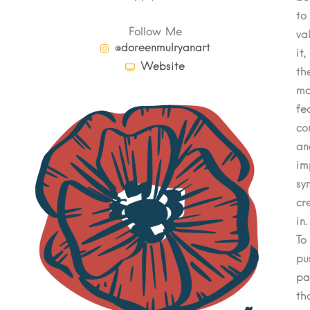
to
Follow Me
va
@doreenmulryanart
it,
Website
th
mo
fe
co
an
im
sy
cr
in.
To
pu
pa
th