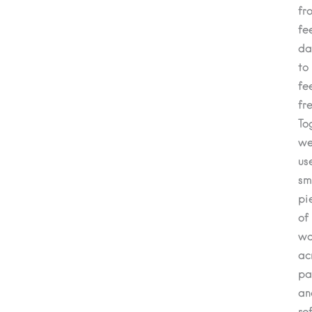
fr
fe
da
to
fe
fre
To
we’
us
sm
pi
of
wo
ac
pa
an