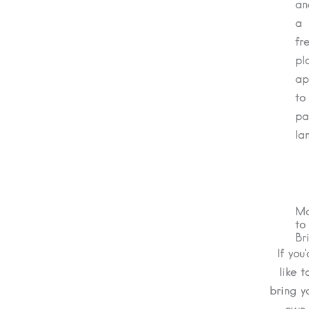
an
a
fre
pl
ap
to
pa
la
Ma
to
Br
If you'
like t
bring y