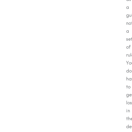
a
gu
no
a
se
of
rul
Yo
do
ha
to
ge
los
in
th
de