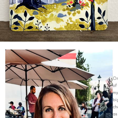
Cl
De
O
of
my
bi
ch
as