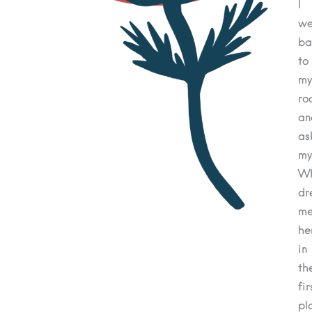
I
we
ba
to
my
ro
an
as
my
W
dr
m
he
in
th
fir
pl