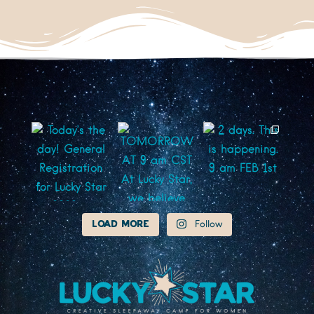
Load More
Follow