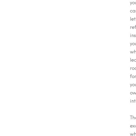
yo
ca
let
re
in
yo
wh
le
ro
fo
yo
ow
in
Th
ex
wh