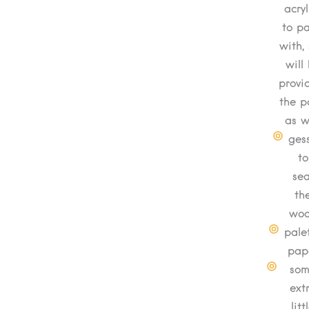
acryl
to pa
with, 
will
provi
the p
as w
ges
to
sea
th
wo
pale
pap
so
ext
litt