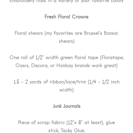
Embroidery floss in a variety of your favorite colors
Fresh Floral Crowns
Floral shears (my favorites are Brussel’s Bonsai
shears)
One roll of 1/2” width green floral tape (Floratape,
Oasis, Decora, or Honbay brands work great)
1.5 – 2 yards of ribbon/lace/trim (1/4 – 1/2 inch
width)
Junk Journals
Piece of scrap fabric (12”x 8” at least), glue
stick, Tacky Glue,