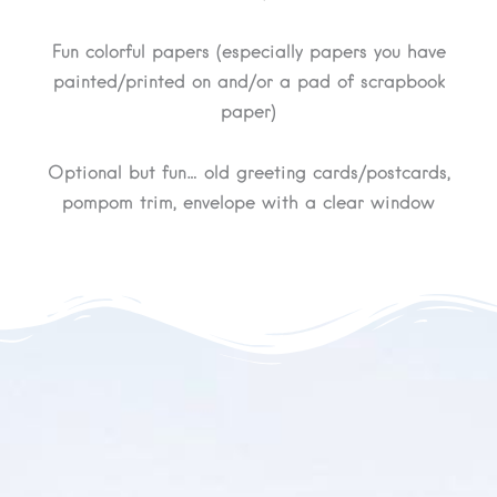
Fun colorful papers (especially papers you have
painted/printed on and/or a pad of scrapbook
paper)
Optional but fun… old greeting cards/postcards,
pompom trim, envelope with a clear window