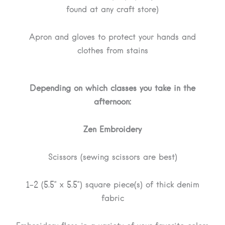
found at any craft store)
Apron and gloves to protect your hands and
clothes from stains
Depending on which classes you take in the
afternoon:
Zen Embroidery
Scissors (sewing scissors are best)
1-2 (5.5” x 5.5”) square piece(s) of thick denim
fabric