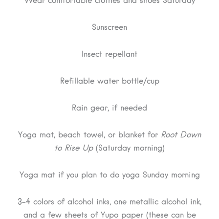
Wear comfortable clothes and shoes Saturday
Sunscreen
Insect repellant
Refillable water bottle/cup
Rain gear, if needed
Yoga mat, beach towel, or blanket for
Root Down
to Rise Up
(Saturday morning)
Yoga mat if you plan to do yoga Sunday morning
3-4 colors of alcohol inks, one metallic alcohol ink,
and a few sheets of Yupo paper (these can be