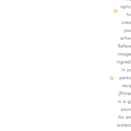
opti
to
crea
you
artw
Refer
image
ingred
in y
perso
reci
(Pinte
is a g
sour
An e
waterc