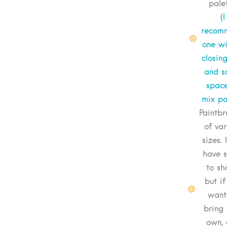
pale
(I
recom
one wi
closin
and 
space
mix pa
Paintbr
of var
sizes. 
have 
to sh
but if
want
bring 
own, 