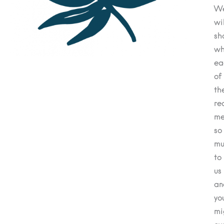
W
wil
sh
wh
ea
of
th
re
me
so
mu
to
us
an
yo
mi