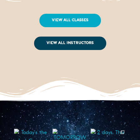
View All Classes
View All Instructors