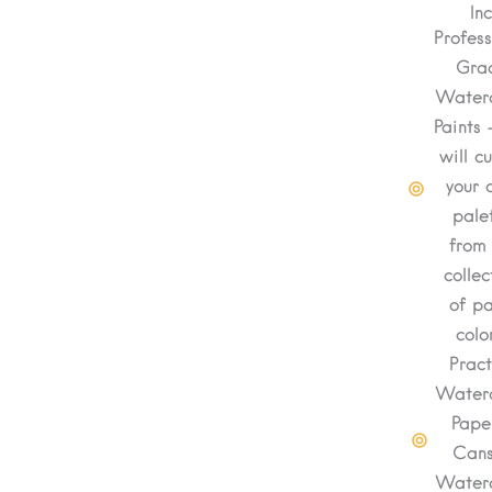
In
Profess
Gra
Waterc
Paints 
will c
your 
pale
from
collec
of pa
colo
Pract
Waterc
Pape
Can
Waterc