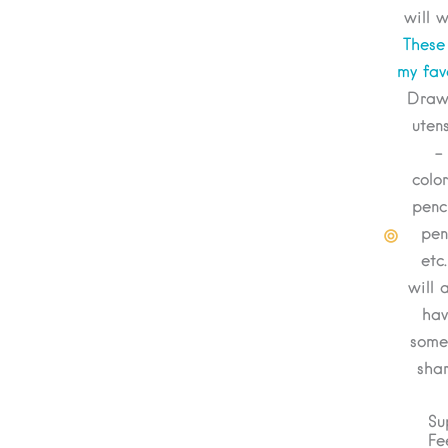
will w
These
my fav
Draw
utens
-
colo
penci
pen
etc.
will 
hav
some
shar
Su
Fe