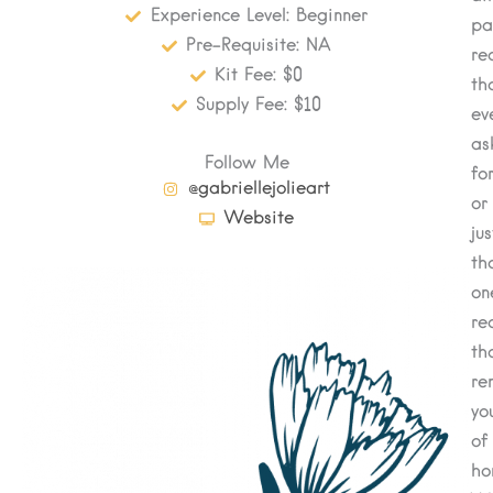
Experience Level: Beginner
pa
Pre-Requisite: NA
re
Kit Fee: $0
th
Supply Fee: $10
ev
as
Follow Me
for
@gabriellejolieart
or
Website
jus
th
on
re
th
re
yo
of
ho