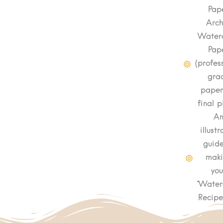
Pap
Arch
Waterc
Pap
(profes
gra
paper
final p
A
illust
guide
mak
you
"Water
Recipe