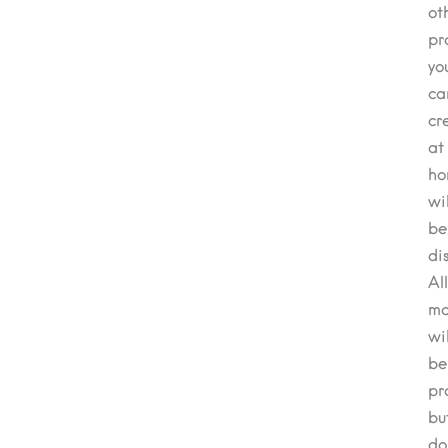
ot
pr
yo
ca
cr
at
ho
wil
be
di
All
ma
wil
be
pr
bu
do