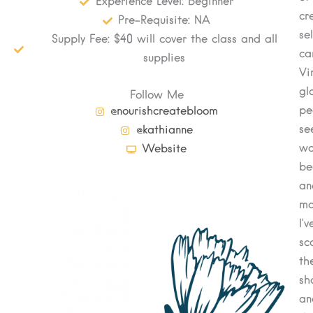
Experience Level: Beginner
cr
Pre-Requisite: NA
se
Supply Fee: $40 will cover the class and all
ca
supplies
Vi
gl
Follow Me
pe
@nourishcreatebloom
se
@kathianne
wo
Website
be
an
mo
I’v
sc
th
sh
an