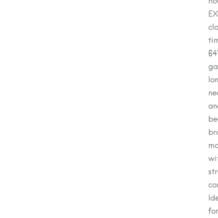
ho
EX
cl
ti
64
ga
lo
ne
an
be
br
m
wi
st
co
Id
fo