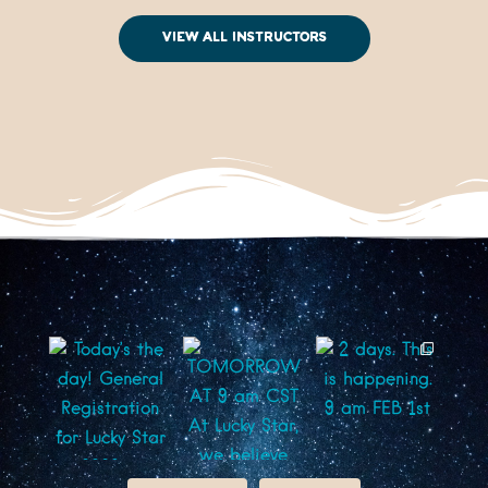
View All Instructors