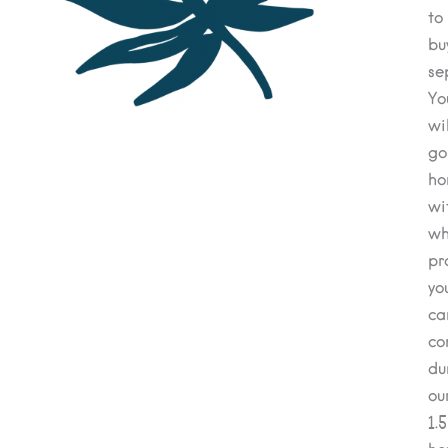
to
bu
se
Yo
wil
go
ho
wi
wh
pr
yo
ca
co
du
ou
1.5