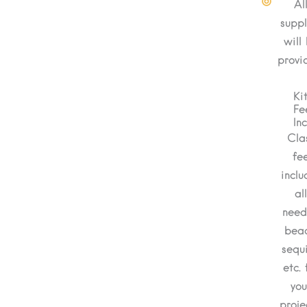
Al
suppl
will
provi
Ki
Fe
In
Cla
fe
inclu
al
nee
bead
sequi
etc. 
you
proje