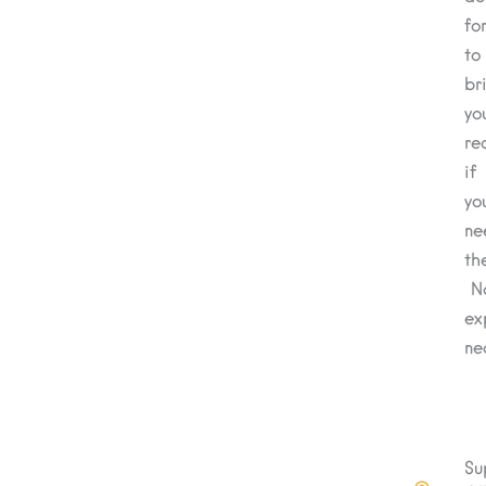
fo
to
br
yo
re
if
yo
ne
th
N
ex
ne
Su