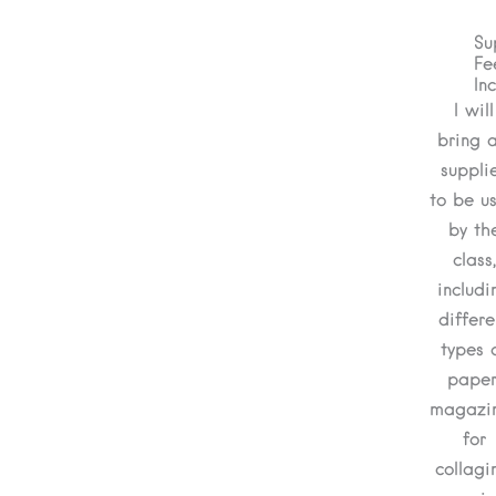
Su
Fe
In
I will
bring a
suppli
to be u
by th
class,
includi
differe
types 
paper
magazi
for
collagi