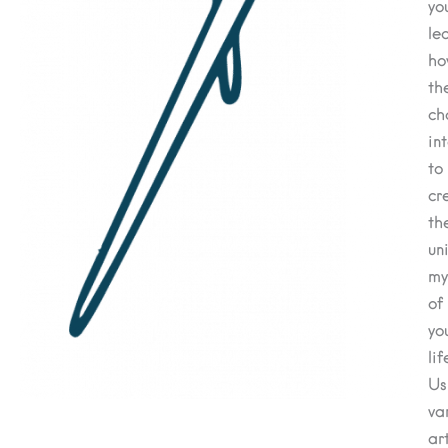
you
le
h
th
ch
in
to
cr
th
un
my
of
yo
lif
Us
va
ar