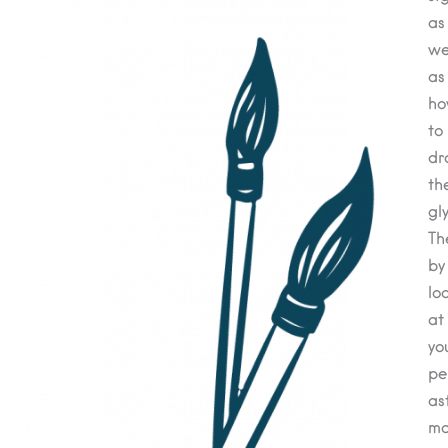
as
we
as
h
to
dr
th
gl
Th
by
lo
at
yo
pe
as
ma