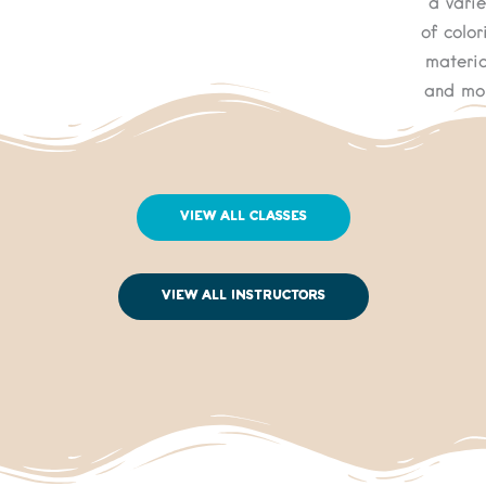
a varie
of color
materia
and mo
View All Classes
View All Instructors