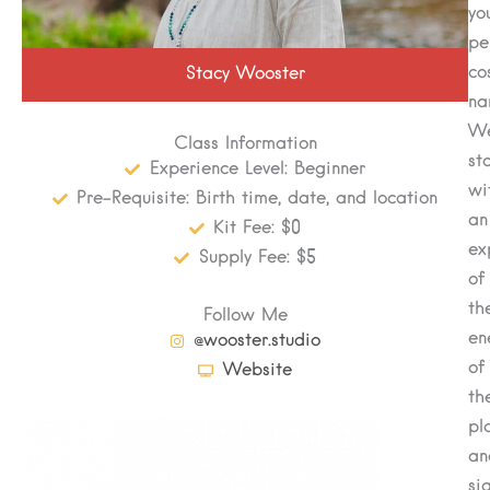
yo
pe
co
Stacy Wooster
na
We
Class Information
st
Experience Level: Beginner
wi
Pre-Requisite: Birth time, date, and location
an
Kit Fee: $0
ex
Supply Fee: $5
of
th
Follow Me
en
@wooster.studio
of
Website
th
pl
an
sig