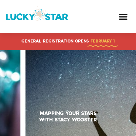
Skip
to
content
GENERAL REGISTRATION OPENS
FEBRUARY 1
Mapping Your Stars
With Stacy Wooster