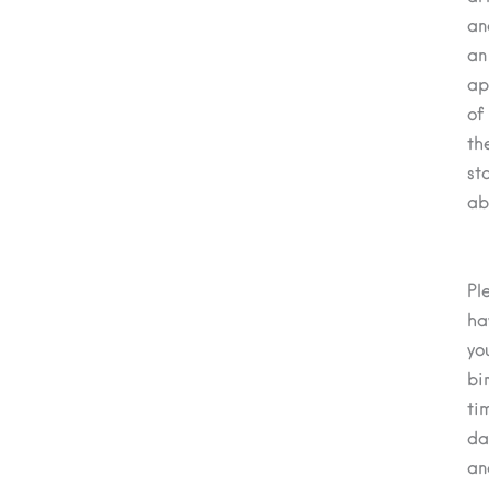
an
an
ap
of
th
st
ab
Pl
ha
yo
bi
ti
da
an