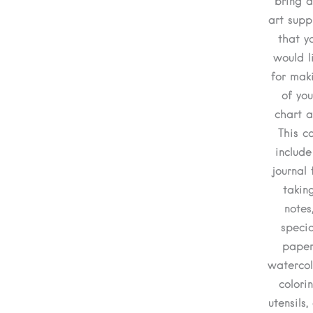
bring a
art supp
that y
would l
for mak
of you
chart a
This c
include
journal 
takin
notes
specia
paper
watercol
colori
utensils, 