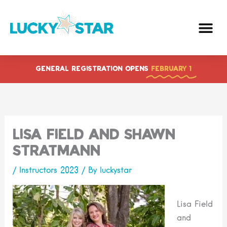
Skip
to
content
GENERAL REGISTRATION OPENS
FEBRUARY 1
Lisa Field and Shawn
Stratmann
/
Instructors 2023
/ By
luckystar
Lisa Field
and