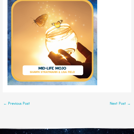
←
Previous Post
Next Post
→