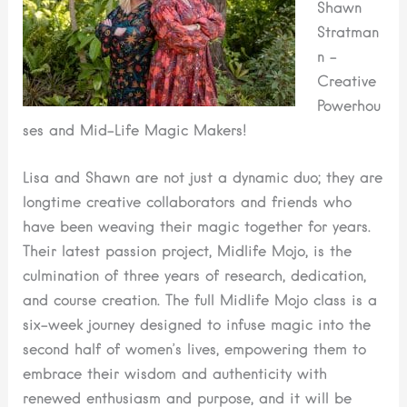
Shawn
Stratman
n –
Creative
Powerhou
ses and Mid-Life Magic Makers!
Lisa and Shawn are not just a dynamic duo; they are
longtime creative collaborators and friends who
have been weaving their magic together for years.
Their latest passion project, Midlife Mojo, is the
culmination of three years of research, dedication,
and course creation. The full Midlife Mojo class is a
six-week journey designed to infuse magic into the
second half of women’s lives, empowering them to
embrace their wisdom and authenticity with
renewed enthusiasm and purpose, and it will be