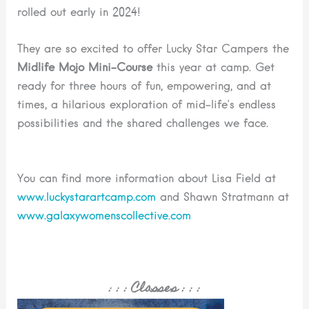
rolled out early in 2024!
They are so excited to offer Lucky Star Campers the
Midlife Mojo Mini-Course
this year at camp. Get
ready for three hours of fun, empowering, and at
times, a hilarious exploration of mid-life’s endless
possibilities and the shared challenges we face.
You can find more information about Lisa Field at
www.luckystarartcamp.com
and Shawn Stratmann at
www.galaxywomenscollective.com
: : :
Classes
: : :