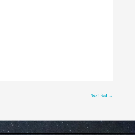
Next Post
→