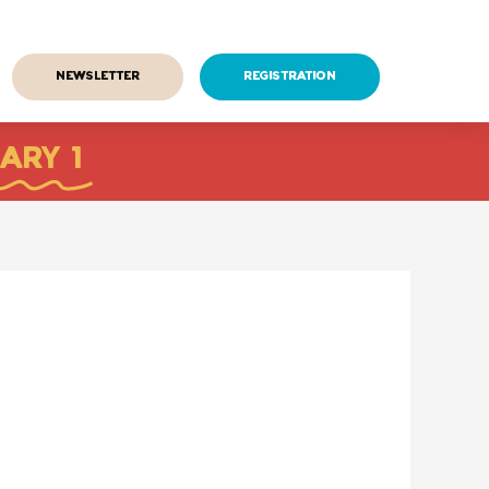
Newsletter
Registration
ARY 1