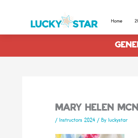
Skip
to
content
Home
2
GENE
Mary Helen McN
/
Instructors 2024
/ By
luckystar