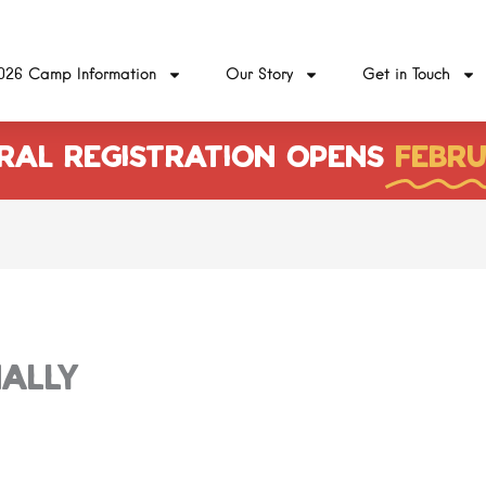
026 Camp Information
Our Story
Get in Touch
RAL REGISTRATION OPENS
FEBRU
ally