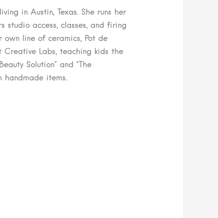
ving in Austin, Texas. She runs her
 studio access, classes, and firing
r own line of ceramics, Pot de
 Creative Labs, teaching kids the
 Beauty Solution” and “The
h handmade items.