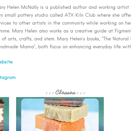
ry Helen McNally is a published author and working artist li
n small pottery studio called ATX Kiln Club where she offers
rvices to other artists in the community while working on he
mme. Mary Helen also works as a creative guide at Figment
y of arts, crafts, and stem. Mary Helen’s books, “The Natural
ndmade Mama”, both focus on enhancing everyday life wit
bsite
stagram
: : :
Classes
: : :