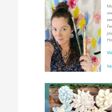
Ma
ow
se
Fe
jo
Ha
We
In