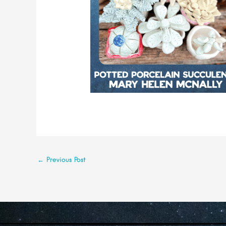
←
Previous Post