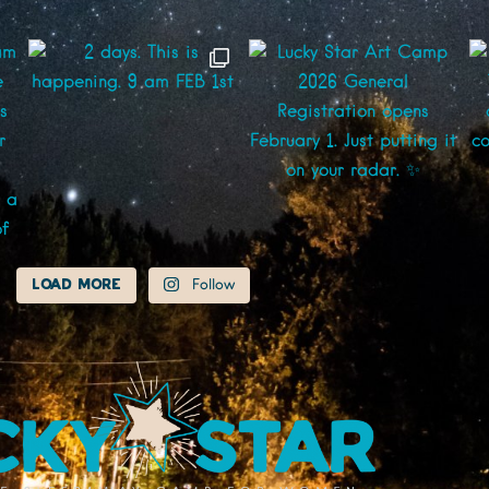
Load More
Follow